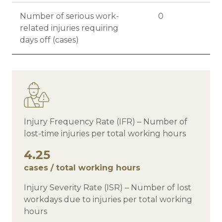
Number of serious work-
0
related injuries requiring
days off (cases)
Injury Frequency Rate (IFR) – Number of
lost-time injuries per total working hours
4.25
cases / total working hours
Injury Severity Rate (ISR) – Number of lost
workdays due to injuries per total working
hours