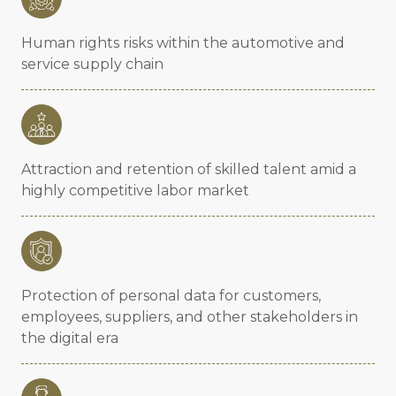
Human rights risks within the automotive and
service supply chain
Attraction and retention of skilled talent amid a
highly competitive labor market
Protection of personal data for customers,
employees, suppliers, and other stakeholders in
the digital era