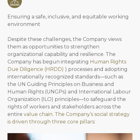
Ensuring a safe, inclusive, and equitable working
environment
Despite these challenges, the Company views
them as opportunities to strengthen
organizational capability and resilience. The
Company has begun integrating
Human Rights
Due Diligence (HRDD)
) processes and adopting
internationally recognized standards—such as
the UN Guiding Principles on Business and
Human Rights (UNGPs) and International Labour
Organization (ILO) principles—to safeguard the
rights of workers and stakeholders across the
entire
value chain. The Company’s social strategy
is driven through three core pillars: