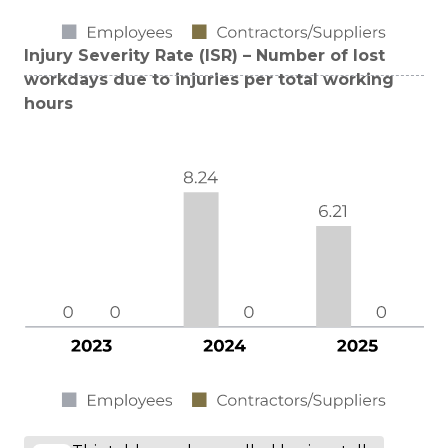
Injury Severity Rate (ISR) – Number of lost
workdays due to injuries per total working
hours