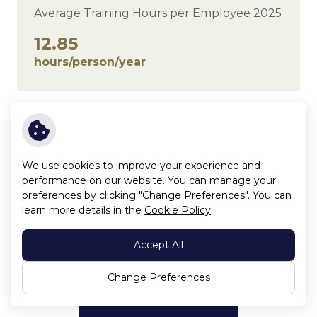
Average Training Hours per Employee 2025
12.85
hours/person/year
Average Training Hours per Employee
Uint:hours/person/year
We use cookies to improve your experience and
performance on our website. You can manage your
preferences by clicking "Change Preferences". You can
learn more details in the
Cookie Policy
Accept All
Change Preferences
Click to enlarge