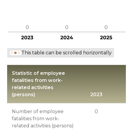
This table can be scrolled horizontally
Statistic of employee
fatalities from work-
related activities
(persons)
2023
20
Number of employee
0
fatalities from work-
related activities (persons)