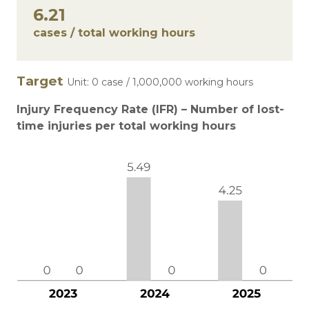
6.21
cases / total working hours
Target
Unit: 0 case / 1,000,000 working hours
Injury Frequency Rate (IFR) – Number of lost-
time injuries per total working hours