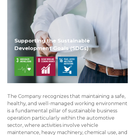
Supporting the Sustainable
Development Goals (SDGs)
The Company recognizes that maintaining a safe,
healthy, and well-managed working environment
is a fundamental pillar of sustainable business
operation particularly within the automotive
sector, where activities involve vehicle
maintenance, heavy machinery, chemical use, and