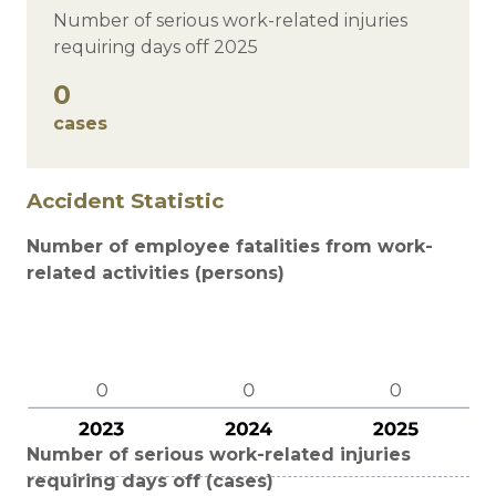
Number of serious work-related injuries
requiring days off 2025
0
cases
Accident Statistic
Number of employee fatalities from work-
related activities (persons)
Number of serious work-related injuries
requiring days off (cases)