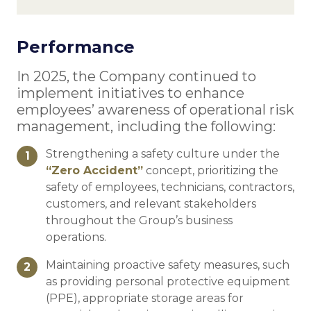
Performance
In 2025, the Company continued to
implement initiatives to enhance
employees’ awareness of operational risk
management, including the following:
Strengthening a safety culture under the
1
“Zero Accident”
concept, prioritizing the
safety of employees, technicians, contractors,
customers, and relevant stakeholders
throughout the Group’s business
operations.
Maintaining proactive safety measures, such
2
as providing personal protective equipment
(PPE), appropriate storage areas for