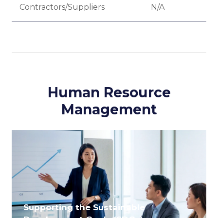
Contractors/Suppliers
N/A
-
Human Resource
Management
Supporting the Sustainable