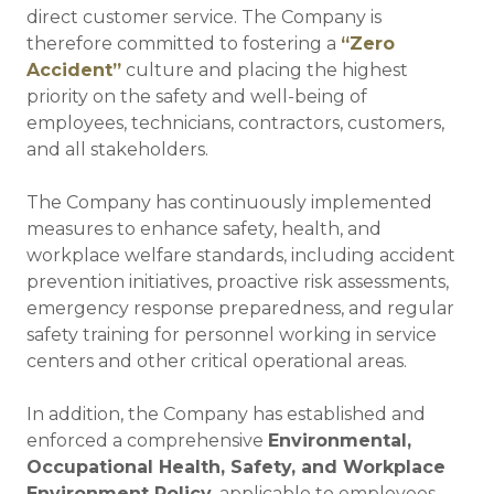
direct customer service. The Company is
therefore committed to fostering a
“Zero
Accident”
culture and placing the highest
priority on the safety and well-being of
employees, technicians, contractors, customers,
and all stakeholders.
The Company has continuously implemented
measures to enhance safety, health, and
workplace welfare standards, including accident
prevention initiatives, proactive risk assessments,
emergency response preparedness, and regular
safety training for personnel working in service
centers and other critical operational areas.
In addition, the Company has established and
enforced a comprehensive
Environmental,
Occupational Health, Safety, and Workplace
Environment Policy
, applicable to employees,