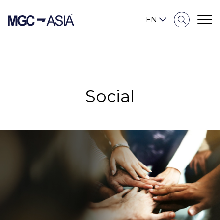
EN
Sustainability Overview
Social
Our Approach
Environmental
Social
Governance and Economic
Reporting and Disclosure