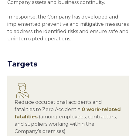
Company assets and business continuity.
In response, the Company has developed and
implemented preventive and mitigative measures
to address the identified risks and ensure safe and
uninterrupted operations.
Targets
Reduce occupational accidents and
fatalities to Zero Accident =
0 work-related
fatalities
(among employees, contractors,
and suppliers working within the
Company’s premises)