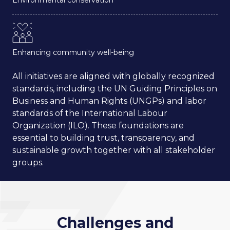
Enhancing community well-being
All initiatives are aligned with globally recognized
standards, including the UN Guiding Principles on
Business and Human Rights (UNGPs) and labor
standards of the International Labour
Organization (ILO). These foundations are
essential to building trust, transparency, and
sustainable growth together with all stakeholder
groups.
Challenges and