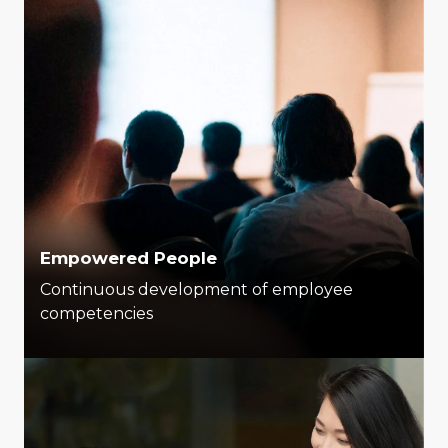
Empowered People
Continuous development of employee
competencies