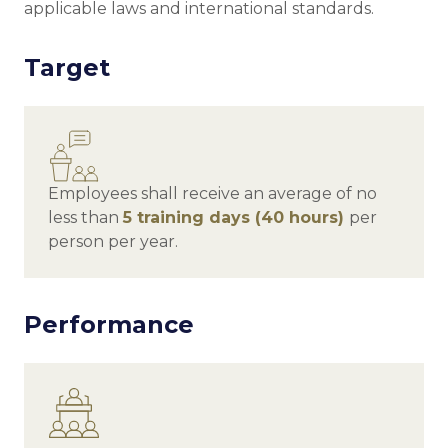
applicable laws and international standards.
Target
Employees shall receive an average of no
less than
5
training days (40 hours)
per
person per year.
Performance