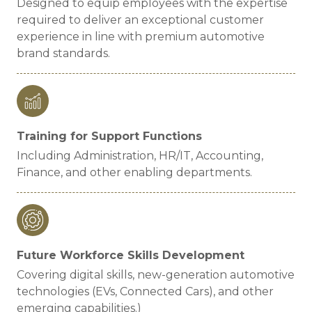
Designed to equip employees with the expertise
required to deliver an exceptional customer
experience in line with premium automotive
brand standards.
Training for Support Functions
Including Administration, HR/IT, Accounting,
Finance, and other enabling departments.
Future Workforce Skills Development
Covering digital skills, new-generation automotive
technologies (EVs, Connected Cars), and other
emerging capabilities.)