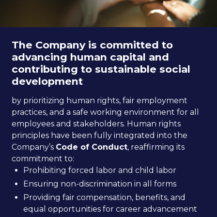
ESG in Action
Sustainability Awards
The Company is committed to
advancing human capital and
contributing to sustainable social
Go to Corporate Site
development
by prioritizing human rights, fair employment
practices, and a safe working environment for all
employees and stakeholders. Human rights
principles have been fully integrated into the
Company’s
Code of Conduct
, reaffirming its
commitment to:
Prohibiting forced labor and child labor
Ensuring non-discrimination in all forms
Providing fair compensation, benefits, and
equal opportunities for career advancement