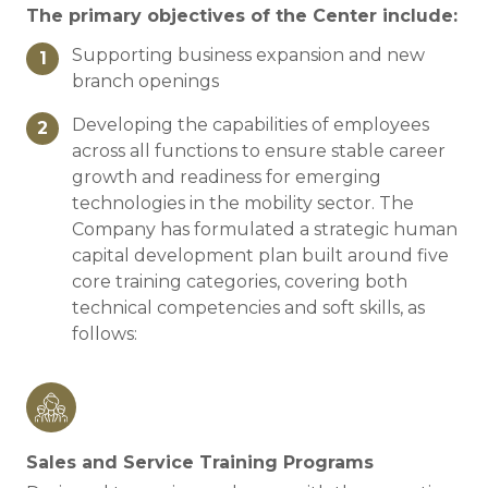
The primary objectives of the Center include:
Supporting business expansion and new
1
branch openings
Developing the capabilities of employees
2
across all functions to ensure stable career
growth and readiness for emerging
technologies in the mobility sector. The
Company has formulated a strategic human
capital development plan built around five
core training categories, covering both
technical competencies and soft skills, as
follows:
Sales and Service Training Programs