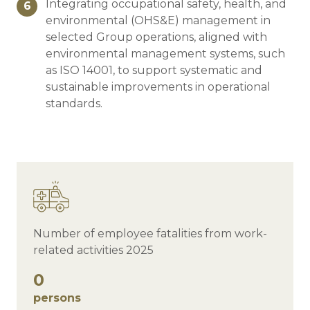
Integrating occupational safety, health, and
6
environmental (OHS&E) management in
selected Group operations, aligned with
environmental management systems, such
as ISO 14001, to support systematic and
sustainable improvements in operational
standards.
Number of employee fatalities from work-
related activities 2025
0
persons