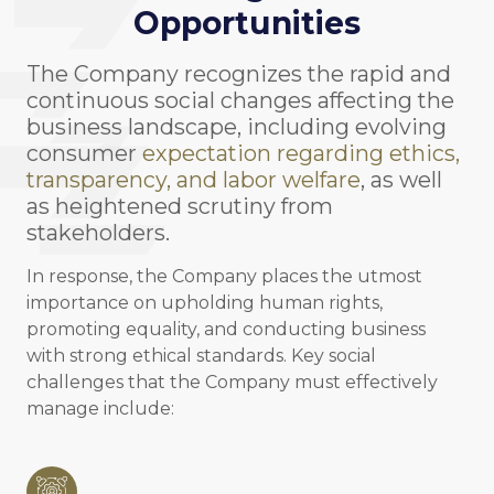
Opportunities
The Company recognizes the rapid and
continuous social changes affecting the
business landscape, including evolving
consumer
expectation regarding ethics,
transparency, and labor welfare
, as well
as heightened scrutiny from
stakeholders.
In response, the Company places the utmost
importance on upholding human rights,
promoting equality, and conducting business
with strong ethical standards. Key social
challenges that the Company must effectively
manage include: