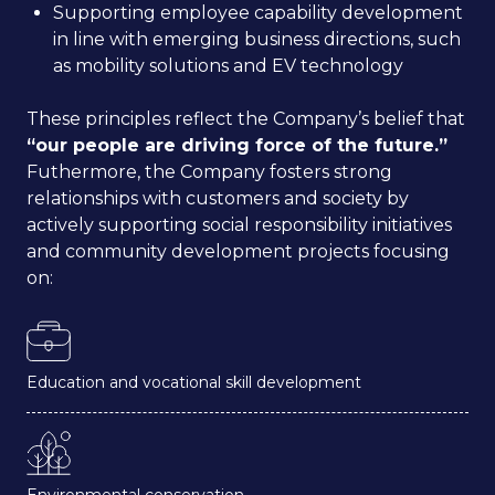
Supporting employee capability development
in line with emerging business directions, such
as mobility solutions and EV technology
These principles reflect the Company’s belief that
“our people are driving force of the future.”
Futhermore, the Company fosters strong
relationships with customers and society by
actively supporting social responsibility initiatives
and community development projects focusing
on:
Education and vocational skill development
Environmental conservation