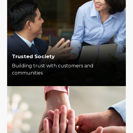
Trusted Society
Building trust with customers and
communities