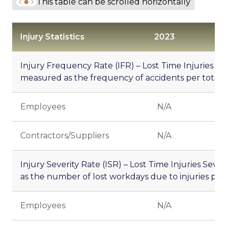
This table can be scrolled horizontally
Injury Statistics
2023
20
Injury Frequency Rate (IFR) – Lost Time Injuries F
measured as the frequency of accidents per total
Employees
N/A
5.
Contractors/Suppliers
N/A
-
Injury Severity Rate (ISR) – Lost Time Injuries Seve
as the number of lost workdays due to injuries per
Employees
N/A
8.