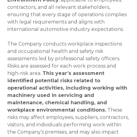
contractors, and all relevant stakeholders,
ensuring that every stage of operations complies
with legal requirements and aligns with
international automotive industry expectations.
The Company conducts workplace inspections
and occupational health and safety risk
assessments led by professional safety officers.
Risks are assessed for each work process and
high-risk area.
This year’s assessment
identified potential risks related to
operational activities, including working with
machinery used in servicing and
maintenance, chemical handling, and
workplace environmental conditions.
These
risks may affect employees, suppliers, contractors,
visitors, and individuals performing work within
the Company’s premises, and may also impact