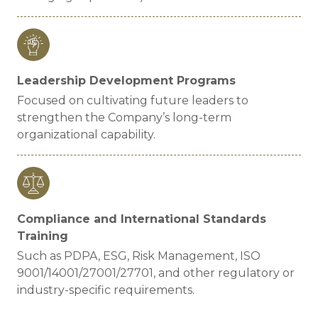
Leadership Development Programs
Focused on cultivating future leaders to
strengthen the Company’s long-term
organizational capability.
Compliance and International Standards
Training
Such as PDPA, ESG, Risk Management, ISO
9001/14001/27001/27701, and other regulatory or
industry-specific requirements.