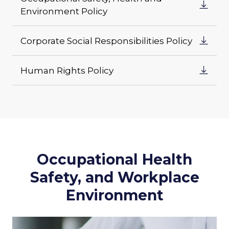
Environment Policy
Corporate Social Responsibilities Policy
Human Rights Policy
Occupational Health
Safety, and Workplace
Environment