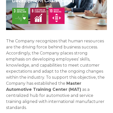
Development Goals (SDGs)
The Company recognizes that human resources
are the driving force behind business success.
Accordingly, the Company places strong
emphasis on developing employees’ skills,
knowledge, and capabilities to meet customer
expectations and adapt to the ongoing changes
within the industry. To support this objective, the
Company has established the
Master
Automotive Training Center (MAT)
as a
centralized hub for automotive and service
training aligned with international manufacturer
standards.