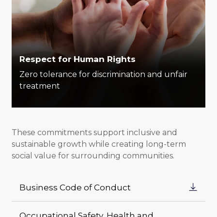
Respect for Human Rights
Zero tolerance for discrimination and unfair
treatment
These commitments support inclusive and
sustainable growth while creating long-term
social value for surrounding communities.
Business Code of Conduct
Occupational Safety, Health and