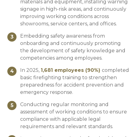
materials and equipment, installing warning
signage in high-risk areas, and continuously
improving working conditions across
showrooms, service centers, and offices.
Embedding safety awareness from
3
onboarding and continuously promoting
the development of safety knowledge and
competencies among employees.
In 2025,
1,681
employees (
90
%)
completed
4
basic firefighting training to strengthen
preparedness for accident prevention and
emergency response.
Conducting regular monitoring and
5
assessment of working conditions to ensure
compliance with applicable legal
requirements and relevant standards.