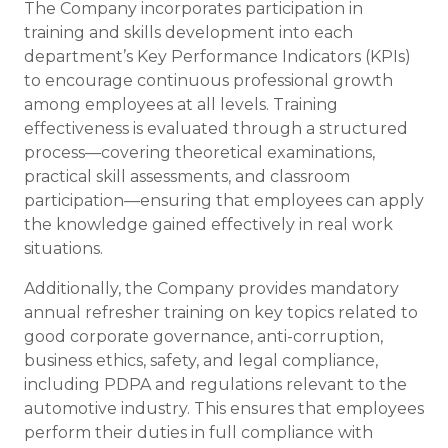
The Company incorporates participation in
training and skills development into each
department’s Key Performance Indicators (KPIs)
to encourage continuous professional growth
among employees at all levels. Training
effectiveness is evaluated through a structured
process—covering theoretical examinations,
practical skill assessments, and classroom
participation—ensuring that employees can apply
the knowledge gained effectively in real work
situations.
Additionally, the Company provides mandatory
annual refresher training on key topics related to
good corporate governance, anti-corruption,
business ethics, safety, and legal compliance,
including PDPA and regulations relevant to the
automotive industry. This ensures that employees
perform their duties in full compliance with