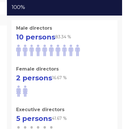
100%
Male directors
10
persons
83.34
%
Female directors
2
persons
16.67
%
Executive directors
5
persons
41.67
%