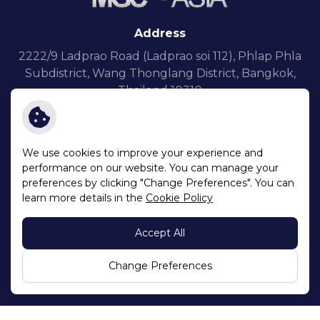
Address
2222/9 Ladprao Road (Ladprao soi 112),
Phlap Phla
Subdistrict, Wang Thonglang District,
Bangkok,
Thailand 10310
We use cookies to improve your experience and
performance on our website. You can manage your
preferences by clicking "Change Preferences". You can
Terms and Conditions
learn more details in the
Cookie Policy
Privacy Notice
Cookie Policy
Accept All
Sitemap
Copyright © 2026 Millennium Group Corporation (Asia) Public
Change Preferences
Company Limited. All right reserved