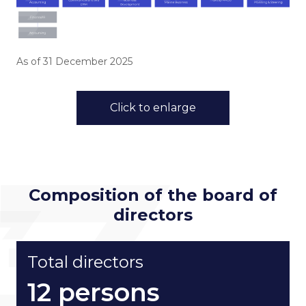
ESG in Action
Sustainability Awards
As of 31 December 2025
Click to enlarge
Go to Corporate Site
Composition of the board of
directors
Total directors
12 persons