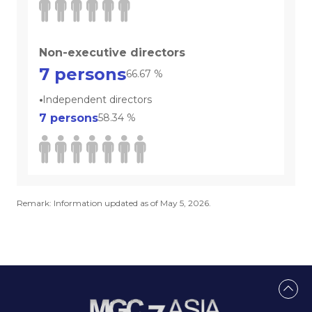
Non-executive directors
7
persons
66.67
%
Independent directors
7
persons
58.34
%
Remark: Information updated as of May 5, 2026.