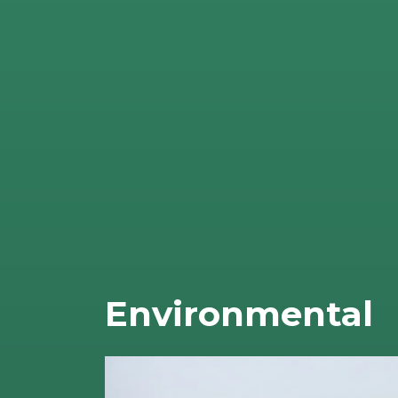
Environmental