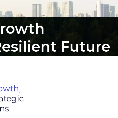
Growth
esilient Future
rowth
,
ategic
ns.