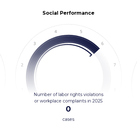
Social Performance
Number of labor rights violations
or workplace complaints in 2025
0
cases