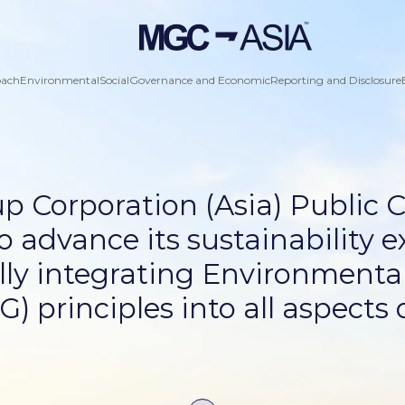
oach
Environmental
Social
Governance and Economic
Reporting and Disclosure
p Corporation (Asia) Public
o advance its sustainability e
ly integrating Environmental
 principles into all aspects o