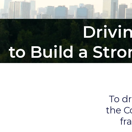
Drivi
to Build a Str
To d
the C
fr