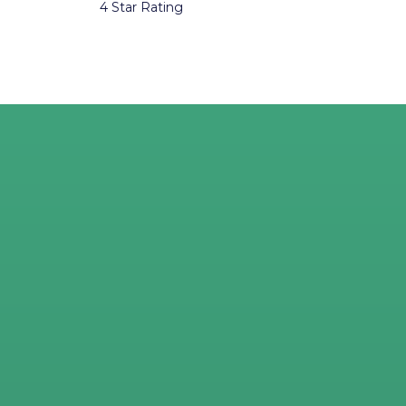
4 Star Rating