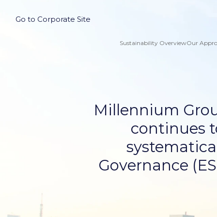
Go to Corporate Site
Sustainability Overview
Our Appr
Millennium Grou
continues t
systematical
Governance (ESG)