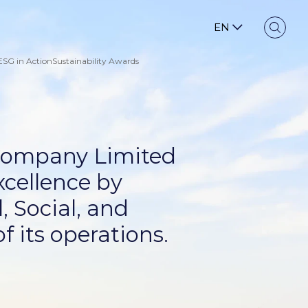
EN
ESG in Action
Sustainability Awards
 Company Limited
xcellence by
, Social, and
f its operations.