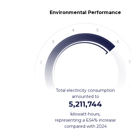
Environmental Performance
Total electricity consumption
amounted to
5,211,744
kilowatt-hours,
representing a 6.54% increase
compared with 2024