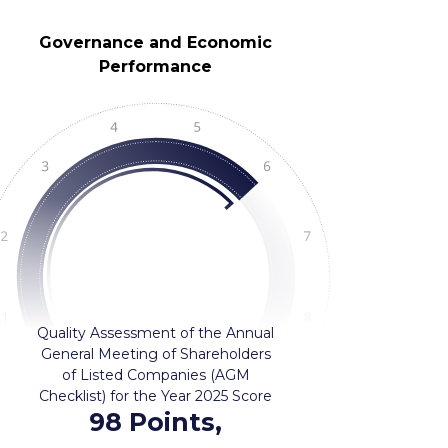
Governance and Economic
Performance
Quality Assessment of the Annual
General Meeting of Shareholders
of Listed Companies (AGM
Checklist) for the Year 2025 Score
98 Points,