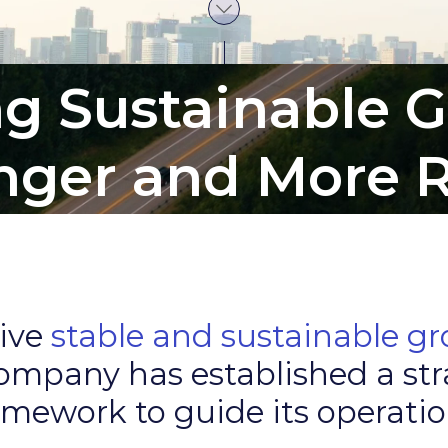
ng Sustainable 
onger and More R
rive
stable and sustainable g
ompany has established a str
amework to guide its operatio