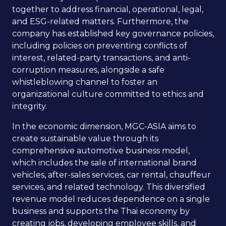
together to address financial, operational, legal,
and ESG-related matters. Furthermore, the
company has established key governance policies,
including policies on preventing conflicts of
interest, related-party transactions, and anti-
corruption measures, alongside a safe
whistleblowing channel to foster an
organizational culture committed to ethics and
integrity.
In the economic dimension, MGC-ASIA aims to
create sustainable value through its
comprehensive automotive business model,
which includes the sale of international brand
vehicles, after-sales services, car rental, chauffeur
services, and related technology. This diversified
revenue model reduces dependence on a single
business and supports the Thai economy by
creating jobs, developing employee skills, and