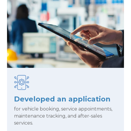
Developed an application
for vehicle booking, service appointments,
maintenance tracking, and after-sales
services.