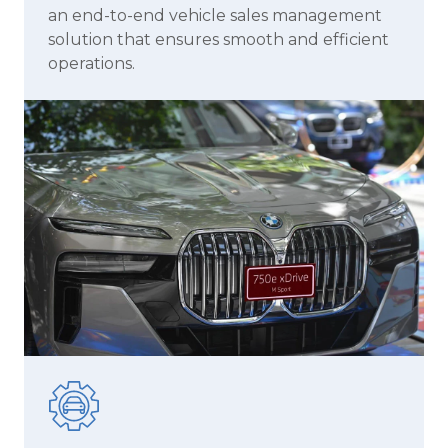
an end-to-end vehicle sales management
solution that ensures smooth and efficient
operations.