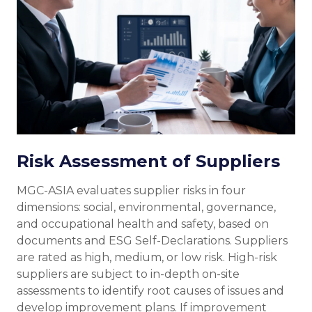
Risk Assessment of Suppliers
MGC-ASIA evaluates supplier risks in four
dimensions: social, environmental, governance,
and occupational health and safety, based on
documents and ESG Self-Declarations. Suppliers
are rated as high, medium, or low risk. High-risk
suppliers are subject to in-depth on-site
assessments to identify root causes of issues and
develop improvement plans. If improvement