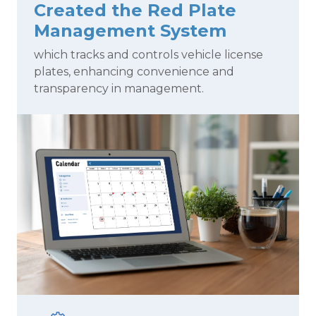
Created the Red Plate
Management System
which tracks and controls vehicle license
plates, enhancing convenience and
transparency in management.