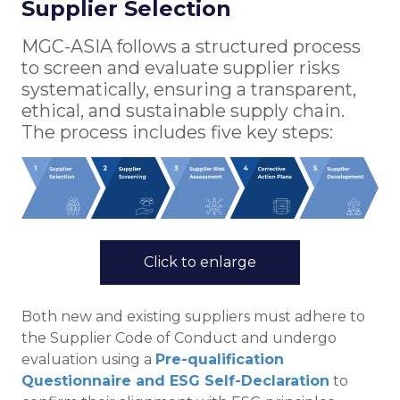
Supplier Selection
MGC-ASIA follows a structured process
to screen and evaluate supplier risks
systematically, ensuring a transparent,
ethical, and sustainable supply chain.
The process includes five key steps:
Click to enlarge
Both new and existing suppliers must adhere to
the Supplier Code of Conduct and undergo
evaluation using a
Pre-qualification
Questionnaire and ESG Self-Declaration
to