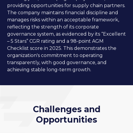
providing opportunities for supply chain partners.
The company maintains financial discipline and
manages risks within an acceptable framework,
reflecting the strength of its corporate
governance system, as evidenced by its “Excellent
– 5 Stars” CGR rating and a 98-point AGM
Checklist score in 2025. This demonstrates the
organization's commitment to operating
transparently, with good governance, and
achieving stable long-term growth.
Challenges and
Opportunities