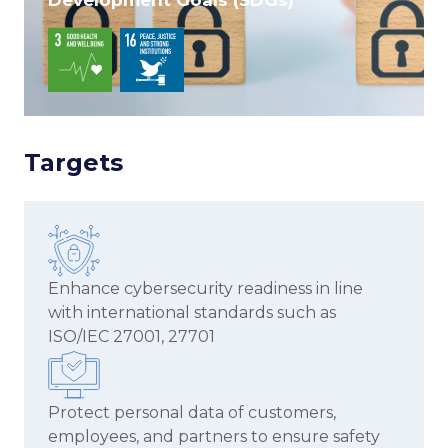
Targets
Enhance cybersecurity readiness in line
with international standards such as
ISO/IEC 27001, 27701
Protect personal data of customers,
employees, and partners to ensure safety