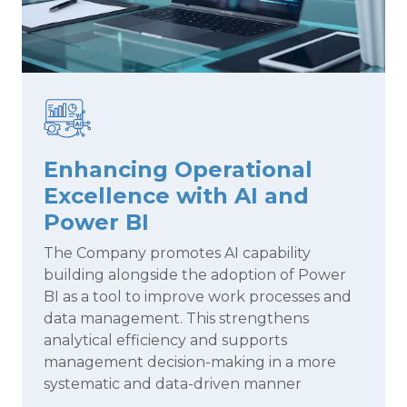
Enhancing Operational
Excellence with AI and
Power BI
The Company promotes AI capability
building alongside the adoption of Power
BI as a tool to improve work processes and
data management. This strengthens
analytical efficiency and supports
management decision-making in a more
systematic and data-driven manner