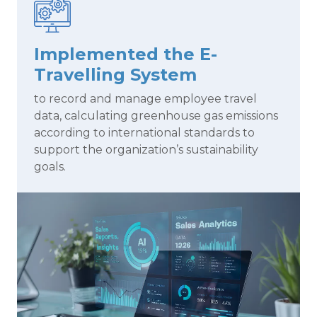
Implemented the E-
Travelling System
to record and manage employee travel
data, calculating greenhouse gas emissions
according to international standards to
support the organization’s sustainability
goals.