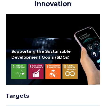
Innovation
Supporting the Sustainable
Development Goals (SDGs)
Targets