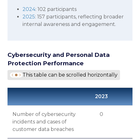
2024
: 102 participants
2025
: 157 participants, reflecting broader
internal awareness and engagement.
Cybersecurity and Personal Data
Protection Performance
This table can be scrolled horizontally
2023
20
Number of cybersecurity
0
incidents and cases of
customer data breaches