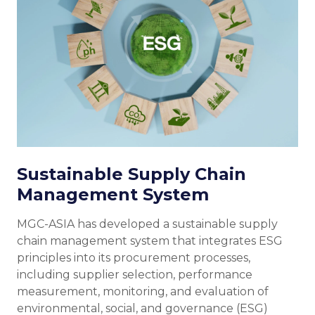
Sustainable Supply Chain
Management System
MGC-ASIA has developed a sustainable supply
chain management system that integrates ESG
principles into its procurement processes,
including supplier selection, performance
measurement, monitoring, and evaluation of
environmental, social, and governance (ESG)