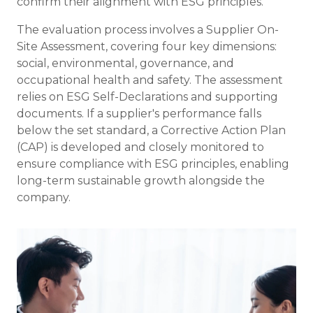
confirm their alignment with ESG principles.
The evaluation process involves a Supplier On-
Site Assessment, covering four key dimensions:
social, environmental, governance, and
occupational health and safety. The assessment
relies on ESG Self-Declarations and supporting
documents. If a supplier's performance falls
below the set standard, a Corrective Action Plan
(CAP) is developed and closely monitored to
ensure compliance with ESG principles, enabling
long-term sustainable growth alongside the
company.