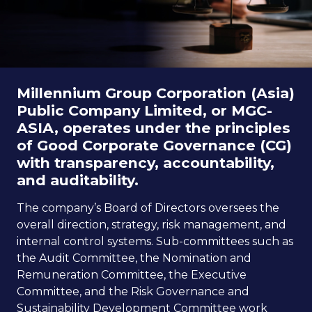
ESG in Action
Sustainability Awards
Millennium Group Corporation (Asia)
Public Company Limited, or MGC-
Go to Corporate Site
ASIA, operates under the principles
of Good Corporate Governance (CG)
with transparency, accountability,
and auditability.
The company’s Board of Directors oversees the
overall direction, strategy, risk management, and
internal control systems. Sub-committees such as
the Audit Committee, the Nomination and
Remuneration Committee, the Executive
Committee, and the Risk Governance and
Sustainability Development Committee work