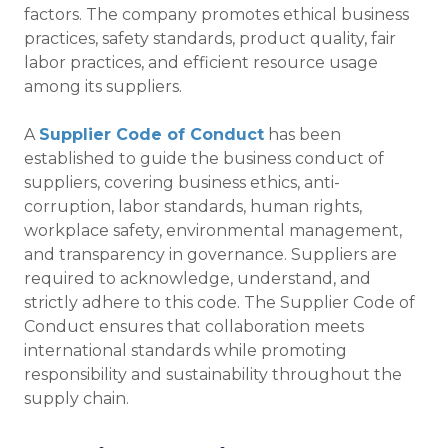
factors. The company promotes ethical business
practices, safety standards, product quality, fair
labor practices, and efficient resource usage
among its suppliers.
A
Supplier Code of Conduct
has been
established to guide the business conduct of
suppliers, covering business ethics, anti-
corruption, labor standards, human rights,
workplace safety, environmental management,
and transparency in governance. Suppliers are
required to acknowledge, understand, and
strictly adhere to this code. The Supplier Code of
Conduct ensures that collaboration meets
international standards while promoting
responsibility and sustainability throughout the
supply chain.