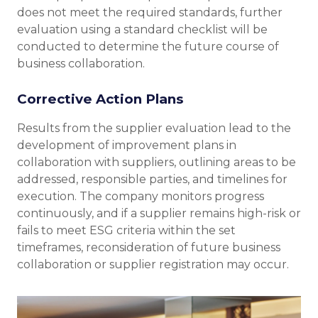
does not meet the required standards, further
evaluation using a standard checklist will be
conducted to determine the future course of
business collaboration.
Corrective Action Plans
Results from the supplier evaluation lead to the
development of improvement plans in
collaboration with suppliers, outlining areas to be
addressed, responsible parties, and timelines for
execution. The company monitors progress
continuously, and if a supplier remains high-risk or
fails to meet ESG criteria within the set
timeframes, reconsideration of future business
collaboration or supplier registration may occur.