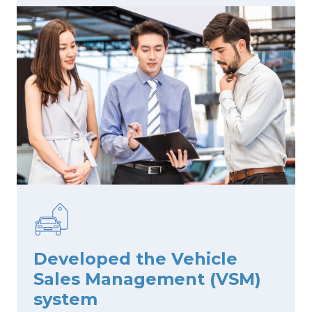
Developed the Vehicle
Sales Management (VSM)
system