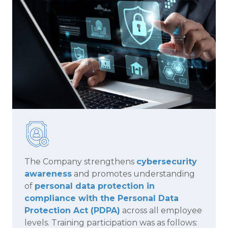
The Company strengthens
cybersecurity
awareness
and promotes understanding
of
personal data protection in
compliance with the Personal Data
Protection Act (PDPA)
across all employee
levels. Training participation was as follows: