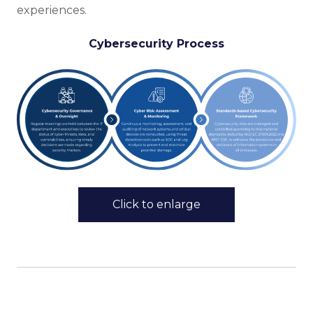
experiences.
Cybersecurity Process
Click to enlarge