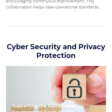
encouraging continuous improvement. This
collaboration helps raise operational standards.
Cyber Security and Privacy
Protection
Supporting the Sustainable
Development Goals (SDGs)