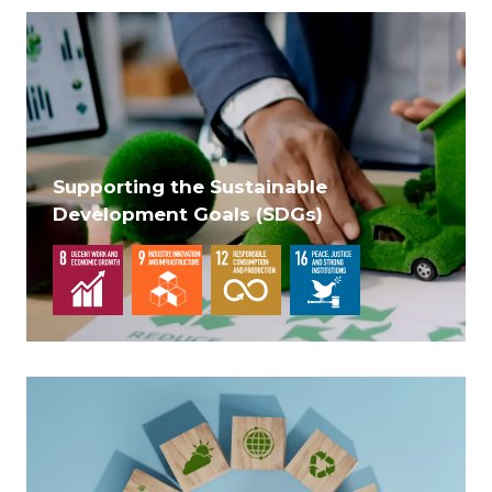
Supporting the Sustainable
Development Goals (SDGs)