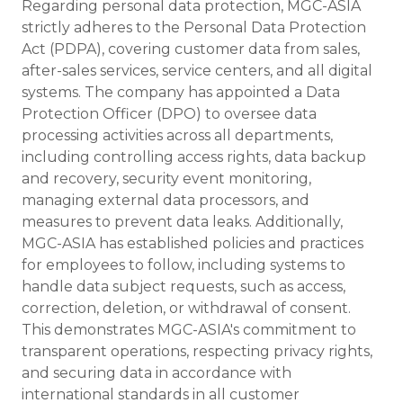
Regarding personal data protection, MGC-ASIA
strictly adheres to the Personal Data Protection
Act (PDPA), covering customer data from sales,
after-sales services, service centers, and all digital
systems. The company has appointed a Data
Protection Officer (DPO) to oversee data
processing activities across all departments,
including controlling access rights, data backup
and recovery, security event monitoring,
managing external data processors, and
measures to prevent data leaks. Additionally,
MGC-ASIA has established policies and practices
for employees to follow, including systems to
handle data subject requests, such as access,
correction, deletion, or withdrawal of consent.
This demonstrates MGC-ASIA's commitment to
transparent operations, respecting privacy rights,
and securing data in accordance with
international standards in all customer