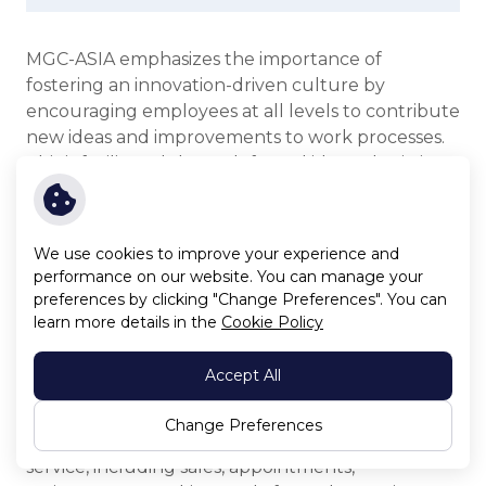
MGC-ASIA emphasizes the importance of
fostering an innovation-driven culture by
encouraging employees at all levels to contribute
new ideas and improvements to work processes.
This is facilitated through formal idea submission
systems, innovation meetings, and creative
activities. These ideas are developed into practical
projects or innovations that can be implemented
We use cookies to improve your experience and
across the organization. Additionally, the company
performance on our website. You can manage your
supports the development of knowledge and
preferences by clicking "Change Preferences". You can
skills in technology and innovation, enabling
learn more details in the
Cookie Policy
employees to apply their learning to improve
work processes effectively.
Accept All
The company has incorporated digital
Change Preferences
technologies at various stages of customer
service, including sales, appointments,