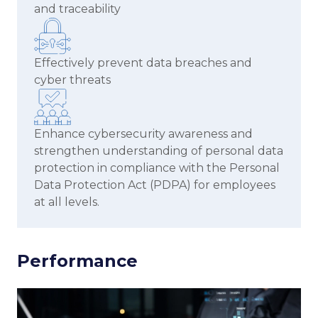
and traceability
Effectively prevent data breaches and
cyber threats
Enhance cybersecurity awareness and
strengthen understanding of personal data
protection in compliance with the Personal
Data Protection Act (PDPA) for employees
at all levels.
Performance