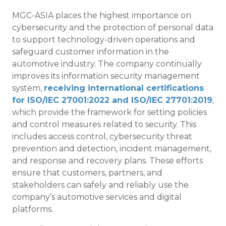
MGC-ASIA places the highest importance on
cybersecurity and the protection of personal data
to support technology-driven operations and
safeguard customer information in the
automotive industry. The company continually
improves its information security management
system,
receiving international certifications
for ISO/IEC 27001:2022 and ISO/IEC 27701:2019
,
which provide the framework for setting policies
and control measures related to security. This
includes access control, cybersecurity threat
prevention and detection, incident management,
and response and recovery plans. These efforts
ensure that customers, partners, and
stakeholders can safely and reliably use the
company’s automotive services and digital
platforms.