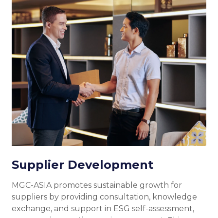
Supplier Development
MGC-ASIA promotes sustainable growth for
suppliers by providing consultation, knowledge
exchange, and support in ESG self-assessment,