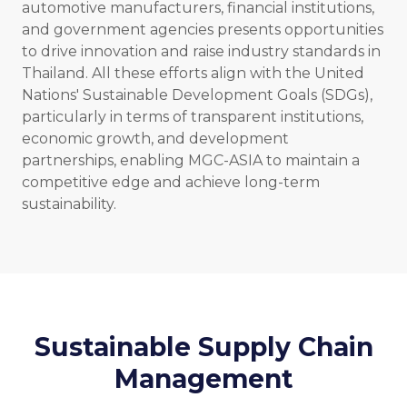
automotive manufacturers, financial institutions,
and government agencies presents opportunities
to drive innovation and raise industry standards in
Thailand. All these efforts align with the United
Nations' Sustainable Development Goals (SDGs),
particularly in terms of transparent institutions,
economic growth, and development
partnerships, enabling MGC-ASIA to maintain a
competitive edge and achieve long-term
sustainability.
Sustainable Supply Chain
Management