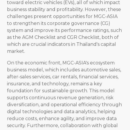
toward electric vehicles (EVs), all of which impact
business stability and profitability. However, these
challenges present opportunities for MGC-ASIA
to strengthen its corporate governance (CG)
system and improve its performance ratings, such
as the AGM Checklist and CGR Checklist, both of
which are crucial indicators in Thailand's capital
market.
On the economic front, MGC-ASIA's ecosystem
business model, which includes automotive sales,
after-sales services, car rentals, financial services,
insurance, and technology, remains a key
foundation for sustainable growth. This model
supports continuous revenue generation, risk
diversification, and operational efficiency through
digital technologies and data analytics, helping
reduce costs, enhance agility, and improve data
security. Furthermore, collaboration with global