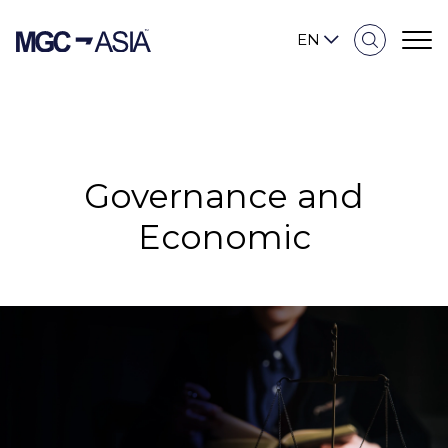
EN
Sustainability Overview
Governance and
Our Approach
Economic
Environmental
Social
Governance and Economic
Reporting and Disclosure