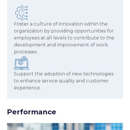
Foster a culture of innovation within the
organization by providing opportunities for
employees at all levels to contribute to the
development and improvement of work
processes.
Support the adoption of new technologies
to enhance service quality and customer
experience.
Performance