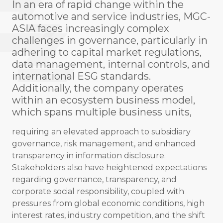
In an era of rapid change within the
automotive and service industries, MGC-
ASIA faces increasingly complex
challenges in governance, particularly in
adhering to capital market regulations,
data management, internal controls, and
international ESG standards.
Additionally, the company operates
within an ecosystem business model,
which spans multiple business units,
requiring an elevated approach to subsidiary
governance, risk management, and enhanced
transparency in information disclosure.
Stakeholders also have heightened expectations
regarding governance, transparency, and
corporate social responsibility, coupled with
pressures from global economic conditions, high
interest rates, industry competition, and the shift